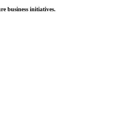
re business initiatives.