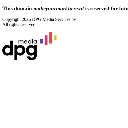
This domain
makeyourmarkhere.nl
is reserved for futu
Copyright 2026 DPG Media Services nv
All rights reserved.